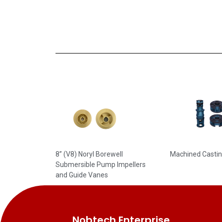
8” (V8) Noryl Borewell
Machined Casti
Submersible Pump Impellers
and Guide Vanes
Nobtech Enterprise