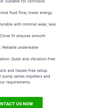
e: Suitable for corrosive
timal fluid flow, lower energy
urable with minimal wear, less
Close fit ensures smooth
: Reliable underwater
tion: Quiet and vibration-free
uick and hassle-free setup.
l pump series impellers and
our requirements.
NTACT US NOW