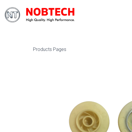
Products Pages