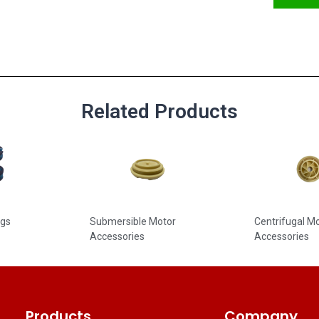
Related Products
ngs
Submersible Motor
Centrifugal 
Accessories
Accessories
Products
Company