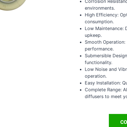
Corrosion Resistanc
environments.
High Efficiency: Op
consumption.
Low Maintenance: D
upkeep.
Smooth Operation: 
performance.
Submersible Design
functionality.
Low Noise and Vibra
operation.
Easy Installation: Q
Complete Range: Al
diffusers to meet y
CO