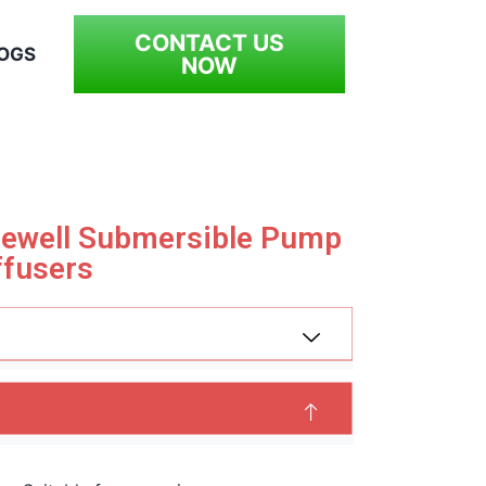
CONTACT US
OGS
NOW
orewell Submersible Pump
ffusers