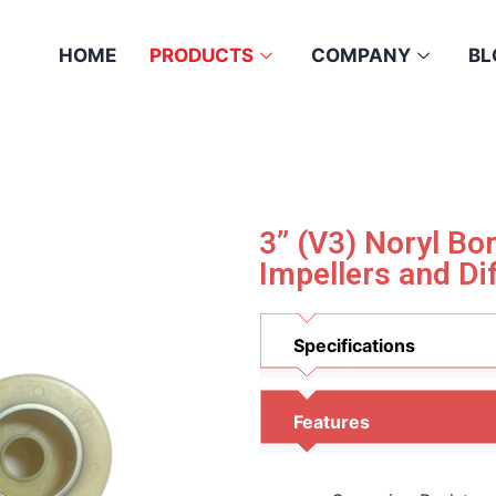
HOME
PRODUCTS
COMPANY
BL
3” (V3) Noryl B
Impellers and Di
Specifications
Features