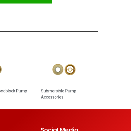
Monoblock Pump
Submersible Pump
Accessories
Social Media