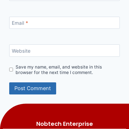
Email
*
Website
Save my name, email, and website in this
browser for the next time I comment.
Nobtech Enterprise