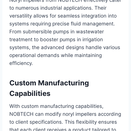
Noryl impellers from NOBTECH effectively cater
to numerous industrial applications. Their
versatility allows for seamless integration into
systems requiring precise fluid management.
From submersible pumps in wastewater
treatment to booster pumps in irrigation
systems, the advanced designs handle various
operational demands while maintaining
efficiency.
Custom Manufacturing
Capabilities
With custom manufacturing capabilities,
NOBTECH can modify noryl impellers according
to client specifications. This flexibility ensures
that each client receives a product tailored to