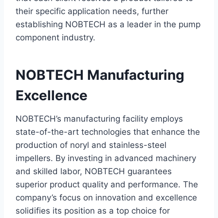
their specific application needs, further
establishing NOBTECH as a leader in the pump
component industry.
NOBTECH Manufacturing
Excellence
NOBTECH’s manufacturing facility employs
state-of-the-art technologies that enhance the
production of noryl and stainless-steel
impellers. By investing in advanced machinery
and skilled labor, NOBTECH guarantees
superior product quality and performance. The
company’s focus on innovation and excellence
solidifies its position as a top choice for