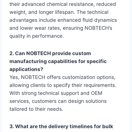
their advanced chemical resistance, reduced
weight, and longer lifespan. The technical
advantages include enhanced fluid dynamics
and lower wear rates, ensuring NOBTECH’s
quality in performance.
2. Can NOBTECH provide custom
manufacturing capabilities for specific
applications?
Yes, NOBTECH offers customization options,
allowing clients to specify their requirements.
With strong technical support and OEM
services, customers can design solutions
tailored to their needs.
3. What are the delivery timelines for bulk