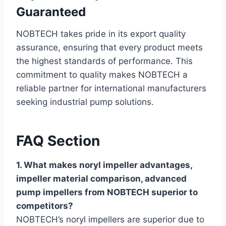
Guaranteed
NOBTECH takes pride in its export quality
assurance, ensuring that every product meets
the highest standards of performance. This
commitment to quality makes NOBTECH a
reliable partner for international manufacturers
seeking industrial pump solutions.
FAQ Section
1. What makes noryl impeller advantages,
impeller material comparison, advanced
pump impellers from NOBTECH superior to
competitors?
NOBTECH’s noryl impellers are superior due to