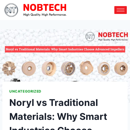
UNCATEGORIZED
Noryl vs Traditional
Materials: Why Smart