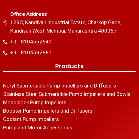
Office Address
129C, Kandivali Industrial Estate, Charkop Gaon,
Kandivali West, Mumbai, Maharashtra 400067
+91 8104552641
+91 8104582881
Products
Noryl Submersible Pump Impellers and Diffusers
Stainless Steel Submersible Pump Impellers and Bowls
Monoblock Pump Impellers
Booster Pump Impellers and Diffusers
Coolant Pump Impellers
Pump and Motor Accessories