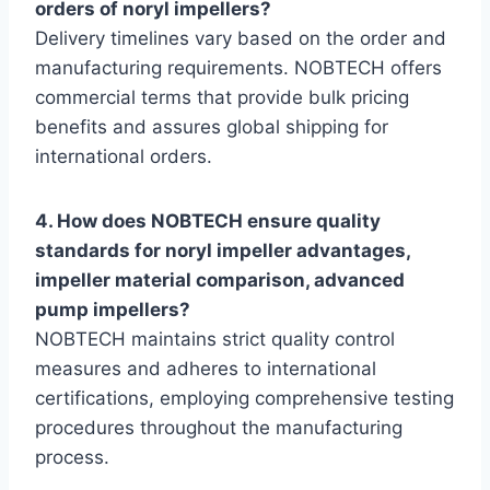
orders of noryl impellers?
Delivery timelines vary based on the order and
manufacturing requirements. NOBTECH offers
commercial terms that provide bulk pricing
benefits and assures global shipping for
international orders.
4. How does NOBTECH ensure quality
standards for noryl impeller advantages,
impeller material comparison, advanced
pump impellers?
NOBTECH maintains strict quality control
measures and adheres to international
certifications, employing comprehensive testing
procedures throughout the manufacturing
process.