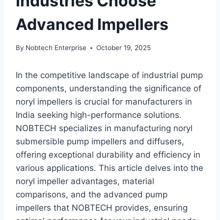
Industries Choose
Advanced Impellers
By
Nobtech Enterprise
October 19, 2025
In the competitive landscape of industrial pump
components, understanding the significance of
noryl impellers is crucial for manufacturers in
India seeking high-performance solutions.
NOBTECH specializes in manufacturing noryl
submersible pump impellers and diffusers,
offering exceptional durability and efficiency in
various applications. This article delves into the
noryl impeller advantages, material
comparisons, and the advanced pump
impellers that NOBTECH provides, ensuring