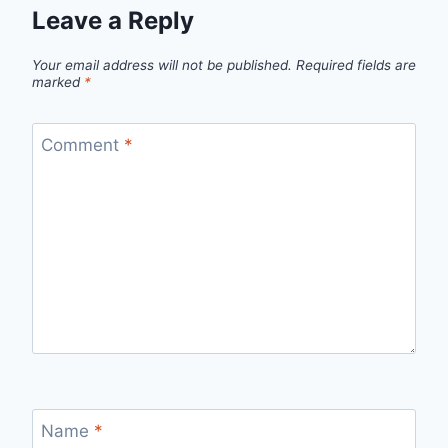
Leave a Reply
Your email address will not be published.
Required fields are
marked
*
Comment
*
Name
*