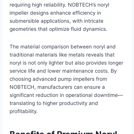
requiring high reliability. NOBTECH’s noryl
impeller designs enhance efficiency in
submersible applications, with intricate
geometries that optimize fluid dynamics.
The material comparison between noryl and
traditional materials like metals reveals that
noryl is not only lighter but also provides longer
service life and lower maintenance costs. By
choosing advanced pump impellers from
NOBTECH, manufacturers can ensure a
significant reduction in operational downtime—
translating to higher productivity and
profitability.