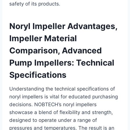
safety of its products.
Noryl Impeller Advantages,
Impeller Material
Comparison, Advanced
Pump Impellers: Technical
Specifications
Understanding the technical specifications of
noryl impellers is vital for educated purchasing
decisions. NOBTECH’s noryl impellers
showcase a blend of flexibility and strength,
designed to operate under a range of
pressures and temperatures. The result is an