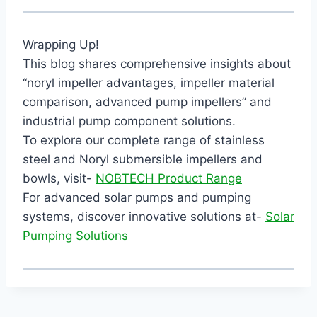
Wrapping Up!
This blog shares comprehensive insights about
“noryl impeller advantages, impeller material
comparison, advanced pump impellers” and
industrial pump component solutions.
To explore our complete range of stainless
steel and Noryl submersible impellers and
bowls, visit-
NOBTECH Product Range
For advanced solar pumps and pumping
systems, discover innovative solutions at-
Solar
Pumping Solutions