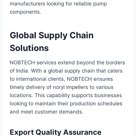
manufacturers looking for reliable pump
components.
Global Supply Chain
Solutions
NOBTECH services extend beyond the borders
of India. With a global supply chain that caters
to international clients, NOBTECH ensures
timely delivery of noryl impellers to various
locations. This capability supports businesses
looking to maintain their production schedules
and meet customer demands.
Export Quality Assurance