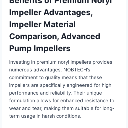
Benefits of Premium Noryl
Impeller Advantages,
Impeller Material
Comparison, Advanced
Pump Impellers
Investing in premium noryl impellers provides
numerous advantages. NOBTECH’s
commitment to quality means that these
impellers are specifically engineered for high
performance and reliability. Their unique
formulation allows for enhanced resistance to
wear and tear, making them suitable for long-
term usage in harsh conditions.