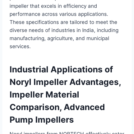
impeller that excels in efficiency and
performance across various applications.
These specifications are tailored to meet the
diverse needs of industries in India, including
manufacturing, agriculture, and municipal
services.
Industrial Applications of
Noryl Impeller Advantages,
Impeller Material
Comparison, Advanced
Pump Impellers