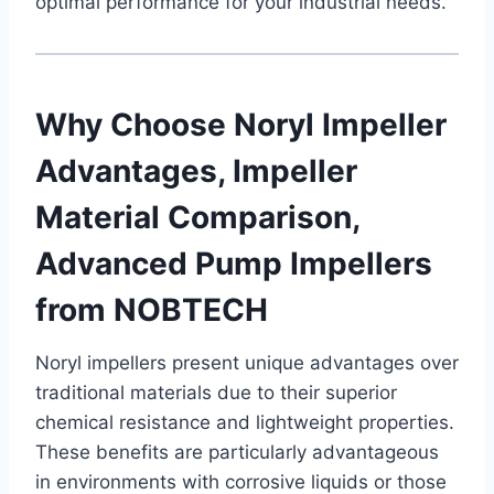
optimal performance for your industrial needs.
Why Choose Noryl Impeller
Advantages, Impeller
Material Comparison,
Advanced Pump Impellers
from NOBTECH
Noryl impellers present unique advantages over
traditional materials due to their superior
chemical resistance and lightweight properties.
These benefits are particularly advantageous
in environments with corrosive liquids or those