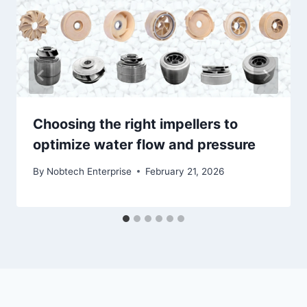
Choosing the right impellers to
optimize water flow and pressure
By
Nobtech Enterprise
February 21, 2026