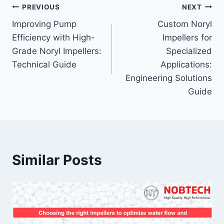
PREVIOUS
NEXT
Improving Pump
Custom Noryl
Efficiency with High-
Impellers for
Grade Noryl Impellers:
Specialized
Technical Guide
Applications:
Engineering Solutions
Guide
Similar Posts