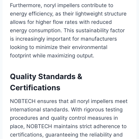
Furthermore, noryl impellers contribute to
energy efficiency, as their lightweight structure
allows for higher flow rates with reduced
energy consumption. This sustainability factor
is increasingly important for manufacturers
looking to minimize their environmental
footprint while maximizing output.
Quality Standards &
Certifications
NOBTECH ensures that all noryl impellers meet
international standards. With rigorous testing
procedures and quality control measures in
place, NOBTECH maintains strict adherence to
certifications, guaranteeing the reliability and