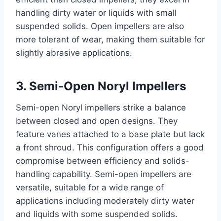
handling dirty water or liquids with small
suspended solids. Open impellers are also
more tolerant of wear, making them suitable for
slightly abrasive applications.
3. Semi-Open Noryl Impellers
Semi-open Noryl impellers strike a balance
between closed and open designs. They
feature vanes attached to a base plate but lack
a front shroud. This configuration offers a good
compromise between efficiency and solids-
handling capability. Semi-open impellers are
versatile, suitable for a wide range of
applications including moderately dirty water
and liquids with some suspended solids.