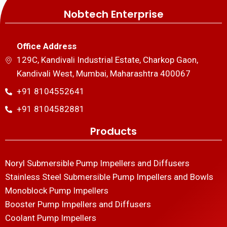
Nobtech Enterprise
Office Address
129C, Kandivali Industrial Estate, Charkop Gaon,
Kandivali West, Mumbai, Maharashtra 400067
+91 8104552641
+91 8104582881
Products
Noryl Submersible Pump Impellers and Diffusers
Stainless Steel Submersible Pump Impellers and Bowls
Monoblock Pump Impellers
Booster Pump Impellers and Diffusers
Coolant Pump Impellers