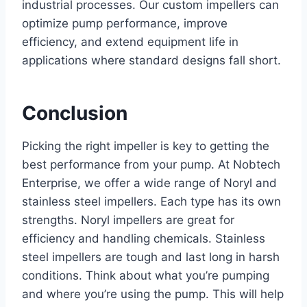
industrial processes. Our custom impellers can
optimize pump performance, improve
efficiency, and extend equipment life in
applications where standard designs fall short.
Conclusion
Picking the right impeller is key to getting the
best performance from your pump. At Nobtech
Enterprise, we offer a wide range of Noryl and
stainless steel impellers. Each type has its own
strengths. Noryl impellers are great for
efficiency and handling chemicals. Stainless
steel impellers are tough and last long in harsh
conditions. Think about what you’re pumping
and where you’re using the pump. This will help