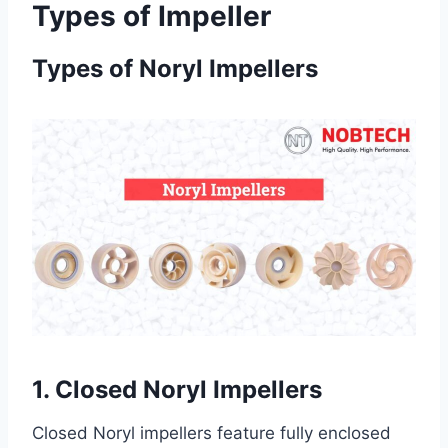
Types of Impeller
Types of Noryl Impellers
1. Closed Noryl Impellers
Closed Noryl impellers feature fully enclosed