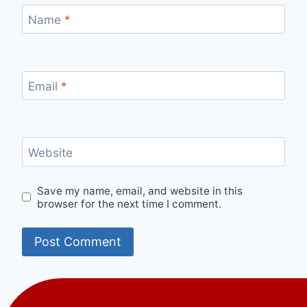
Name
*
Email
*
Website
Save my name, email, and website in this
browser for the next time I comment.