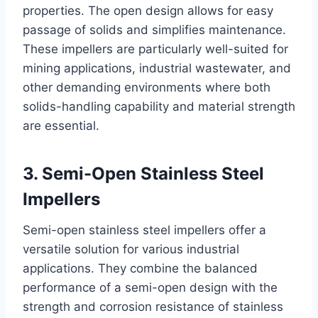
properties. The open design allows for easy
passage of solids and simplifies maintenance.
These impellers are particularly well-suited for
mining applications, industrial wastewater, and
other demanding environments where both
solids-handling capability and material strength
are essential.
3. Semi-Open Stainless Steel
Impellers
Semi-open stainless steel impellers offer a
versatile solution for various industrial
applications. They combine the balanced
performance of a semi-open design with the
strength and corrosion resistance of stainless