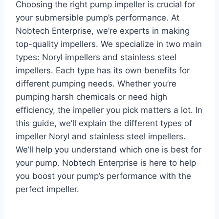
Choosing the right pump impeller is crucial for
your submersible pump’s performance. At
Nobtech Enterprise, we’re experts in making
top-quality impellers. We specialize in two main
types: Noryl impellers and stainless steel
impellers. Each type has its own benefits for
different pumping needs. Whether you’re
pumping harsh chemicals or need high
efficiency, the impeller you pick matters a lot. In
this guide, we’ll explain the different types of
impeller Noryl and stainless steel impellers.
We’ll help you understand which one is best for
your pump. Nobtech Enterprise is here to help
you boost your pump’s performance with the
perfect impeller.