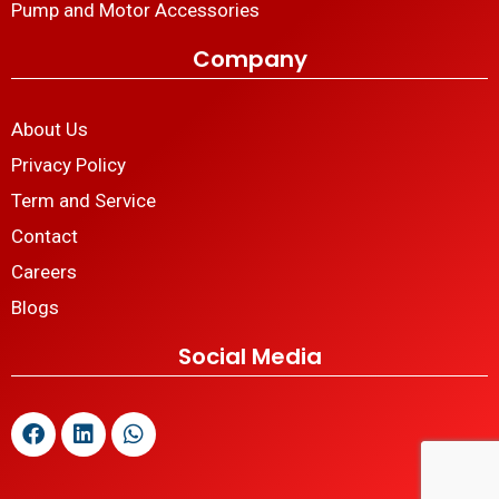
Pump and Motor Accessories
Company
About Us
Privacy Policy
Term and Service
Contact
Careers
Blogs
Social Media