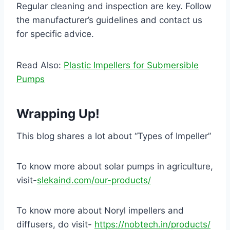
Regular cleaning and inspection are key. Follow
the manufacturer’s guidelines and contact us
for specific advice.
Read Also:
Plastic Impellers for Submersible
Pumps
Wrapping Up!
This blog shares a lot about “Types of Impeller”
To know more about solar pumps in agriculture,
visit-
slekaind.com/our-products/
To know more about Noryl impellers and
diffusers, do visit-
https://nobtech.in/products/