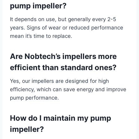
pump impeller?
It depends on use, but generally every 2-5
years. Signs of wear or reduced performance
mean it’s time to replace.
Are Nobtech’s impellers more
efficient than standard ones?
Yes, our impellers are designed for high
efficiency, which can save energy and improve
pump performance.
How do I maintain my pump
impeller?