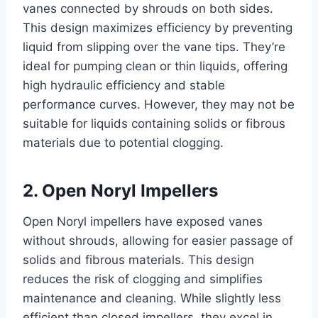
vanes connected by shrouds on both sides.
This design maximizes efficiency by preventing
liquid from slipping over the vane tips. They’re
ideal for pumping clean or thin liquids, offering
high hydraulic efficiency and stable
performance curves. However, they may not be
suitable for liquids containing solids or fibrous
materials due to potential clogging.
2. Open Noryl Impellers
Open Noryl impellers have exposed vanes
without shrouds, allowing for easier passage of
solids and fibrous materials. This design
reduces the risk of clogging and simplifies
maintenance and cleaning. While slightly less
efficient than closed impellers, they excel in