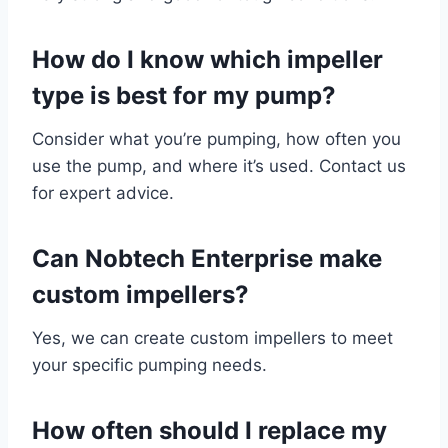
How do I know which impeller
type is best for my pump?
Consider what you’re pumping, how often you
use the pump, and where it’s used. Contact us
for expert advice.
Can Nobtech Enterprise make
custom impellers?
Yes, we can create custom impellers to meet
your specific pumping needs.
How often should I replace my