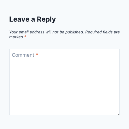
Leave a Reply
Your email address will not be published.
Required fields are
marked
*
Comment
*