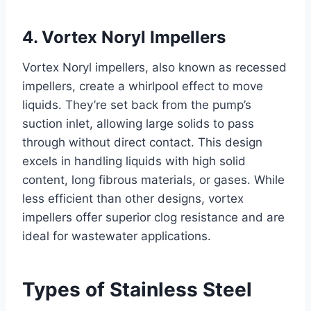
4. Vortex Noryl Impellers
Vortex Noryl impellers, also known as recessed
impellers, create a whirlpool effect to move
liquids. They’re set back from the pump’s
suction inlet, allowing large solids to pass
through without direct contact. This design
excels in handling liquids with high solid
content, long fibrous materials, or gases. While
less efficient than other designs, vortex
impellers offer superior clog resistance and are
ideal for wastewater applications.
Types of Stainless Steel