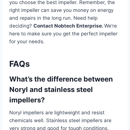
you choose the best impeller. Remember, the
right impeller can save you money on energy
and repairs in the long run. Need help
deciding?
Contact Nobtech Enterprise.
We’re
here to make sure you get the perfect impeller
for your needs.
FAQs
What’s the difference between
Noryl and stainless steel
impellers?
Noryl impellers are lightweight and resist
chemicals well. Stainless steel impellers are
very strong and good for tough conditions.