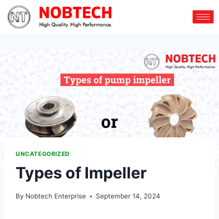
UNCATEGORIZED
Types of Impeller
By
Nobtech Enterprise
September 14, 2024