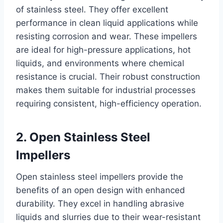
of stainless steel. They offer excellent
performance in clean liquid applications while
resisting corrosion and wear. These impellers
are ideal for high-pressure applications, hot
liquids, and environments where chemical
resistance is crucial. Their robust construction
makes them suitable for industrial processes
requiring consistent, high-efficiency operation.
2. Open Stainless Steel
Impellers
Open stainless steel impellers provide the
benefits of an open design with enhanced
durability. They excel in handling abrasive
liquids and slurries due to their wear-resistant