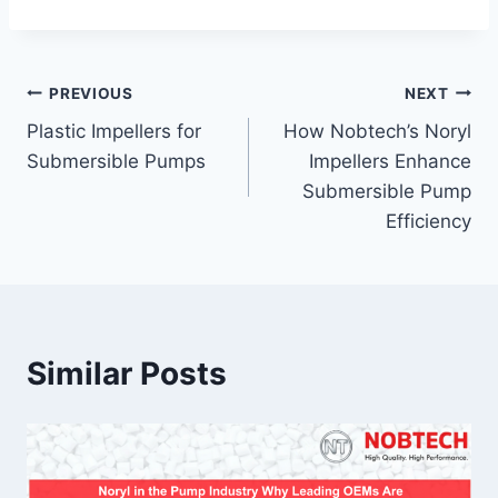
PREVIOUS
NEXT
Plastic Impellers for
How Nobtech’s Noryl
Submersible Pumps
Impellers Enhance
Submersible Pump
Efficiency
Similar Posts