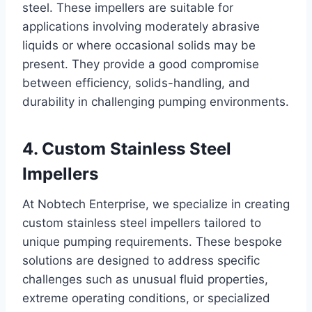
steel. These impellers are suitable for
applications involving moderately abrasive
liquids or where occasional solids may be
present. They provide a good compromise
between efficiency, solids-handling, and
durability in challenging pumping environments.
4. Custom Stainless Steel
Impellers
At Nobtech Enterprise, we specialize in creating
custom stainless steel impellers tailored to
unique pumping requirements. These bespoke
solutions are designed to address specific
challenges such as unusual fluid properties,
extreme operating conditions, or specialized