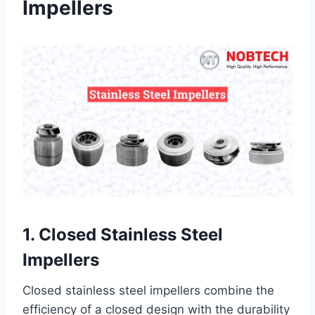
Impellers
1. Closed Stainless Steel
Impellers
Closed stainless steel impellers combine the
efficiency of a closed design with the durability