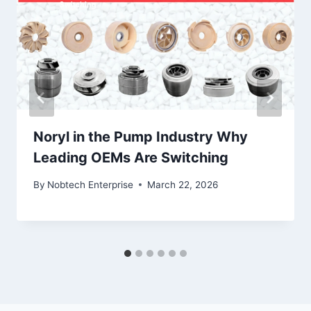
Noryl in the Pump Industry Why
Leading OEMs Are Switching
By
Nobtech Enterprise
March 22, 2026