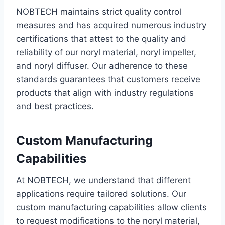
NOBTECH maintains strict quality control
measures and has acquired numerous industry
certifications that attest to the quality and
reliability of our noryl material, noryl impeller,
and noryl diffuser. Our adherence to these
standards guarantees that customers receive
products that align with industry regulations
and best practices.
Custom Manufacturing
Capabilities
At NOBTECH, we understand that different
applications require tailored solutions. Our
custom manufacturing capabilities allow clients
to request modifications to the noryl material,