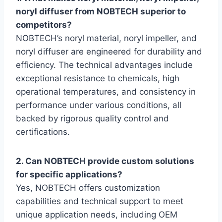
noryl diffuser from NOBTECH superior to
competitors?
NOBTECH’s noryl material, noryl impeller, and
noryl diffuser are engineered for durability and
efficiency. The technical advantages include
exceptional resistance to chemicals, high
operational temperatures, and consistency in
performance under various conditions, all
backed by rigorous quality control and
certifications.
2. Can NOBTECH provide custom solutions
for specific applications?
Yes, NOBTECH offers customization
capabilities and technical support to meet
unique application needs, including OEM