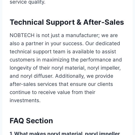
service quality.
Technical Support & After-Sales
NOBTECH is not just a manufacturer; we are
also a partner in your success. Our dedicated
technical support team is available to assist
customers in maximizing the performance and
longevity of their noryl material, noryl impeller,
and noryl diffuser. Additionally, we provide
after-sales services that ensure our clients
continue to receive value from their
investments.
FAQ Section
1. What makes noryl material, noryl impeller,