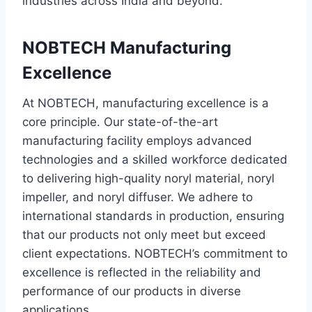
industries across India and beyond.
NOBTECH Manufacturing
Excellence
At NOBTECH, manufacturing excellence is a
core principle. Our state-of-the-art
manufacturing facility employs advanced
technologies and a skilled workforce dedicated
to delivering high-quality noryl material, noryl
impeller, and noryl diffuser. We adhere to
international standards in production, ensuring
that our products not only meet but exceed
client expectations. NOBTECH’s commitment to
excellence is reflected in the reliability and
performance of our products in diverse
applications.