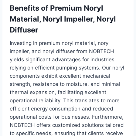
Benefits of Premium Noryl
Material, Noryl Impeller, Noryl
Diffuser
Investing in premium noryl material, noryl
impeller, and noryl diffuser from NOBTECH
yields significant advantages for industries
relying on efficient pumping systems. Our noryl
components exhibit excellent mechanical
strength, resistance to moisture, and minimal
thermal expansion, facilitating excellent
operational reliability. This translates to more
efficient energy consumption and reduced
operational costs for businesses. Furthermore,
NOBTECH offers customized solutions tailored
to specific needs, ensuring that clients receive