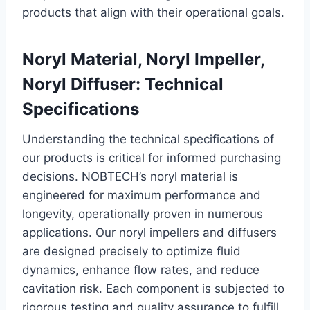
products that align with their operational goals.
Noryl Material, Noryl Impeller,
Noryl Diffuser: Technical
Specifications
Understanding the technical specifications of
our products is critical for informed purchasing
decisions. NOBTECH’s noryl material is
engineered for maximum performance and
longevity, operationally proven in numerous
applications. Our noryl impellers and diffusers
are designed precisely to optimize fluid
dynamics, enhance flow rates, and reduce
cavitation risk. Each component is subjected to
rigorous testing and quality assurance to fulfill