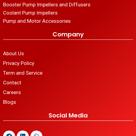
Booster Pump Impellers and Diffusers
Coolant Pump Impellers
Pump and Motor Accessories
Company
About Us
Privacy Policy
Term and Service
Contact
Careers
Blogs
Social Media