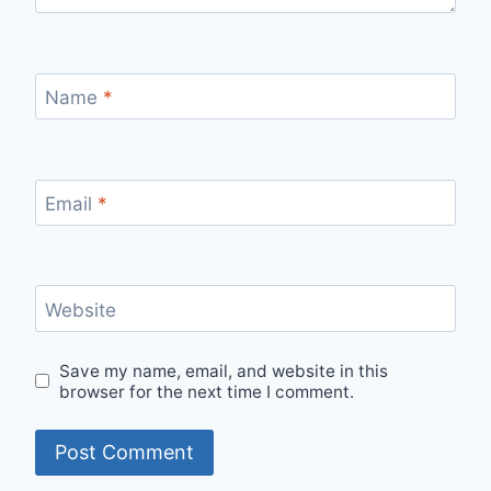
Name
*
Email
*
Website
Save my name, email, and website in this
browser for the next time I comment.