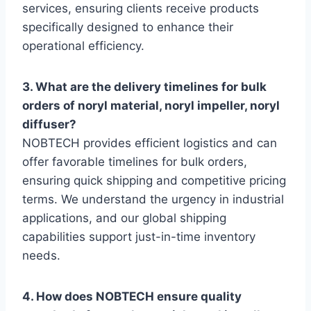
services, ensuring clients receive products
specifically designed to enhance their
operational efficiency.
3. What are the delivery timelines for bulk
orders of noryl material, noryl impeller, noryl
diffuser?
NOBTECH provides efficient logistics and can
offer favorable timelines for bulk orders,
ensuring quick shipping and competitive pricing
terms. We understand the urgency in industrial
applications, and our global shipping
capabilities support just-in-time inventory
needs.
4. How does NOBTECH ensure quality