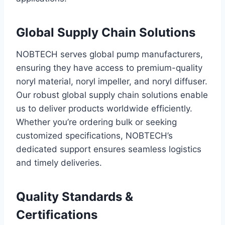
Global Supply Chain Solutions
NOBTECH serves global pump manufacturers,
ensuring they have access to premium-quality
noryl material, noryl impeller, and noryl diffuser.
Our robust global supply chain solutions enable
us to deliver products worldwide efficiently.
Whether you’re ordering bulk or seeking
customized specifications, NOBTECH’s
dedicated support ensures seamless logistics
and timely deliveries.
Quality Standards &
Certifications