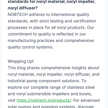
standards for noryl material, noryl impeller,
noryl diffuser?
NOBTECH adheres to international quality
standards, with strict testing and certification
processes in place for all noryl products. Our
commitment to quality is reflected in our
manufacturing practices and comprehensive
quality control systems.
Wrapping Up!
This blog shares comprehensive insights about
noryl material, noryl impeller, noryl diffuser, and
industrial pump component solutions. To
explore our complete range of stainless steel
and noryl submersible impellers and bowls,
visit
https://nobtech.in/products/
. For advanced
solar pumps and pumping systems, discover