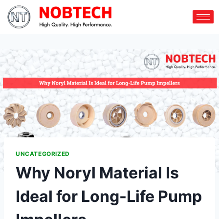
UNCATEGORIZED
Why Noryl Material Is
Ideal for Long-Life Pump