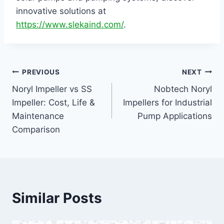
innovative solutions at
https://www.slekaind.com/
.
PREVIOUS
NEXT
Noryl Impeller vs SS
Nobtech Noryl
Impeller: Cost, Life &
Impellers for Industrial
Maintenance
Pump Applications
Comparison
Similar Posts