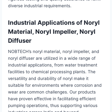
diverse industrial requirements.
Industrial Applications of Noryl
Material, Noryl Impeller, Noryl
Diffuser
NOBTECH’s noryl material, noryl impeller, and
noryl diffuser are utilized in a wide range of
industrial applications, from water treatment
facilities to chemical processing plants. The
versatility and durability of noryl make it
suitable for environments where corrosion and
wear are common challenges. Our products
have proven effective in facilitating efficient
pumping operations, thus supporting various