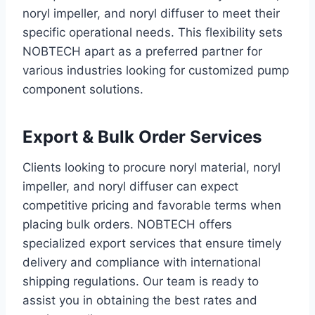
noryl impeller, and noryl diffuser to meet their
specific operational needs. This flexibility sets
NOBTECH apart as a preferred partner for
various industries looking for customized pump
component solutions.
Export & Bulk Order Services
Clients looking to procure noryl material, noryl
impeller, and noryl diffuser can expect
competitive pricing and favorable terms when
placing bulk orders. NOBTECH offers
specialized export services that ensure timely
delivery and compliance with international
shipping regulations. Our team is ready to
assist you in obtaining the best rates and