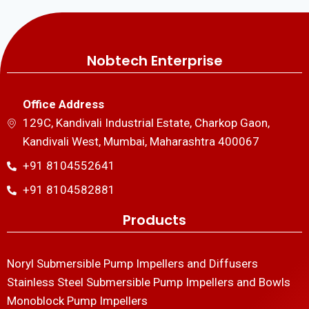
Nobtech Enterprise
Office Address
129C, Kandivali Industrial Estate, Charkop Gaon,
Kandivali West, Mumbai, Maharashtra 400067
+91 8104552641
+91 8104582881
Products
Noryl Submersible Pump Impellers and Diffusers
Stainless Steel Submersible Pump Impellers and Bowls
Monoblock Pump Impellers