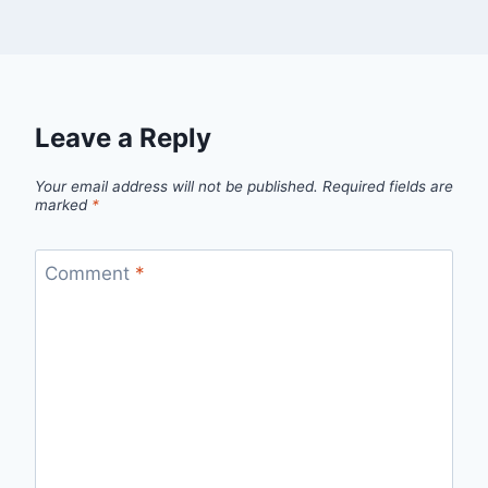
Leave a Reply
Your email address will not be published.
Required fields are
marked
*
Comment
*