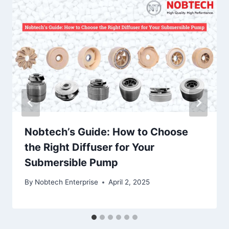
Nobtech’s Guide: How to Choose
the Right Diffuser for Your
Submersible Pump
By
Nobtech Enterprise
April 2, 2025