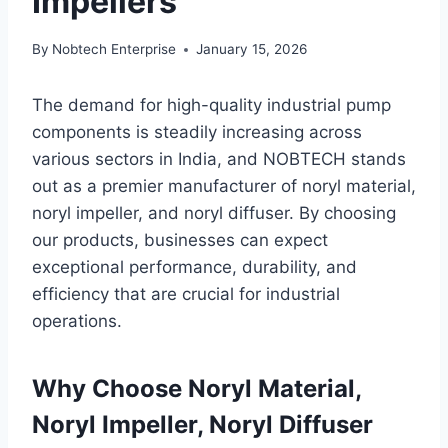
Impellers
By
Nobtech Enterprise
January 15, 2026
The demand for high-quality industrial pump
components is steadily increasing across
various sectors in India, and NOBTECH stands
out as a premier manufacturer of noryl material,
noryl impeller, and noryl diffuser. By choosing
our products, businesses can expect
exceptional performance, durability, and
efficiency that are crucial for industrial
operations.
Why Choose Noryl Material,
Noryl Impeller, Noryl Diffuser