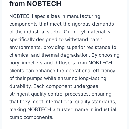
from NOBTECH
NOBTECH specializes in manufacturing
components that meet the rigorous demands
of the industrial sector. Our noryl material is
specifically designed to withstand harsh
environments, providing superior resistance to
chemical and thermal degradation. By choosing
noryl impellers and diffusers from NOBTECH,
clients can enhance the operational efficiency
of their pumps while ensuring long-lasting
durability. Each component undergoes
stringent quality control processes, ensuring
that they meet international quality standards,
making NOBTECH a trusted name in industrial
pump components.