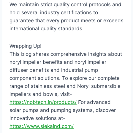
We maintain strict quality control protocols and
hold several industry certifications to
guarantee that every product meets or exceeds
international quality standards.
Wrapping Up!
This blog shares comprehensive insights about
noryl impeller benefits and noryl impeller
diffuser benefits and industrial pump
component solutions. To explore our complete
range of stainless steel and Noryl submersible
impellers and bowls, visit-
https://nobtech.in/products/
For advanced
solar pumps and pumping systems, discover
innovative solutions at-
https://www.slekaind.com/