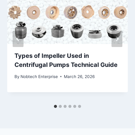
Types of Impeller Used in
Centrifugal Pumps Technical Guide
By
Nobtech Enterprise
March 26, 2026