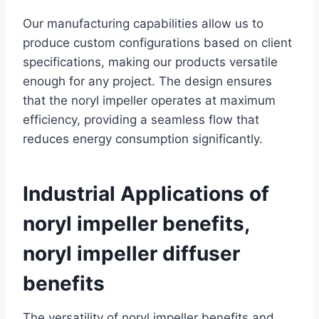
Our manufacturing capabilities allow us to
produce custom configurations based on client
specifications, making our products versatile
enough for any project. The design ensures
that the noryl impeller operates at maximum
efficiency, providing a seamless flow that
reduces energy consumption significantly.
Industrial Applications of
noryl impeller benefits,
noryl impeller diffuser
benefits
The versatility of noryl impeller benefits and