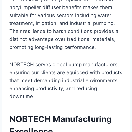
noryl impeller diffuser benefits makes them
suitable for various sectors including water
treatment, irrigation, and industrial pumping.
Their resilience to harsh conditions provides a
distinct advantage over traditional materials,
promoting long-lasting performance.
NOBTECH serves global pump manufacturers,
ensuring our clients are equipped with products
that meet demanding industrial environments,
enhancing productivity, and reducing
downtime.
NOBTECH Manufacturing
Excellence