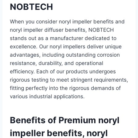
NOBTECH
When you consider noryl impeller benefits and
noryl impeller diffuser benefits, NOBTECH
stands out as a manufacturer dedicated to
excellence. Our noryl impellers deliver unique
advantages, including outstanding corrosion
resistance, durability, and operational
efficiency. Each of our products undergoes
rigorous testing to meet stringent requirements,
fitting perfectly into the rigorous demands of
various industrial applications.
Benefits of Premium noryl
impeller benefits, noryl