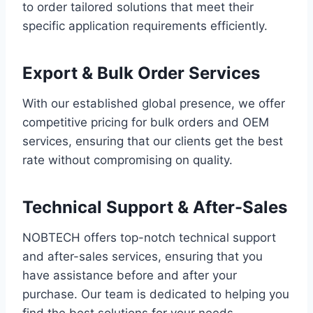
to order tailored solutions that meet their
specific application requirements efficiently.
Export & Bulk Order Services
With our established global presence, we offer
competitive pricing for bulk orders and OEM
services, ensuring that our clients get the best
rate without compromising on quality.
Technical Support & After-Sales
NOBTECH offers top-notch technical support
and after-sales services, ensuring that you
have assistance before and after your
purchase. Our team is dedicated to helping you