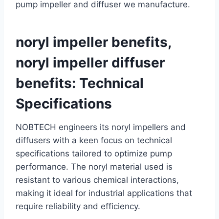
pump impeller and diffuser we manufacture.
noryl impeller benefits,
noryl impeller diffuser
benefits: Technical
Specifications
NOBTECH engineers its noryl impellers and
diffusers with a keen focus on technical
specifications tailored to optimize pump
performance. The noryl material used is
resistant to various chemical interactions,
making it ideal for industrial applications that
require reliability and efficiency.