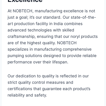
At NOBTECH, manufacturing excellence is not
just a goal; it’s our standard. Our state-of-the-
art production facility in India combines
advanced technologies with skilled
craftsmanship, ensuring that our noryl products
are of the highest quality. NOBTECH
specializes in manufacturing comprehensive
pumping solutions designed to provide reliable
performance over their lifespan.
Our dedication to quality is reflected in our
strict quality control measures and
certifications that guarantee each product’s
reliability and safety.