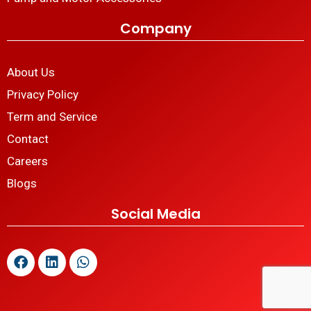
Company
About Us
Privacy Policy
Term and Service
Contact
Careers
Blogs
Social Media