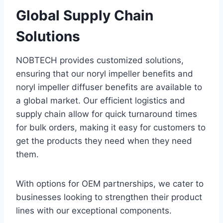
Global Supply Chain
Solutions
NOBTECH provides customized solutions,
ensuring that our noryl impeller benefits and
noryl impeller diffuser benefits are available to
a global market. Our efficient logistics and
supply chain allow for quick turnaround times
for bulk orders, making it easy for customers to
get the products they need when they need
them.
With options for OEM partnerships, we cater to
businesses looking to strengthen their product
lines with our exceptional components.