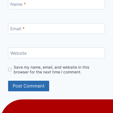
Name
*
Email
*
Website
Save my name, email, and website in this
browser for the next time I comment.