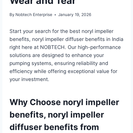
Wear and Tear
By
Nobtech Enterprise
January 19, 2026
Start your search for the best noryl impeller
benefits, noryl impeller diffuser benefits in India
right here at NOBTECH. Our high-performance
solutions are designed to enhance your
pumping systems, ensuring reliability and
efficiency while offering exceptional value for
your investment.
Why Choose noryl impeller
benefits, noryl impeller
diffuser benefits from