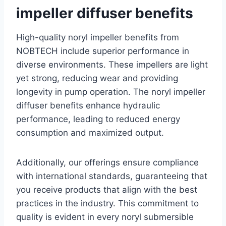
impeller diffuser benefits
High-quality noryl impeller benefits from
NOBTECH include superior performance in
diverse environments. These impellers are light
yet strong, reducing wear and providing
longevity in pump operation. The noryl impeller
diffuser benefits enhance hydraulic
performance, leading to reduced energy
consumption and maximized output.
Additionally, our offerings ensure compliance
with international standards, guaranteeing that
you receive products that align with the best
practices in the industry. This commitment to
quality is evident in every noryl submersible