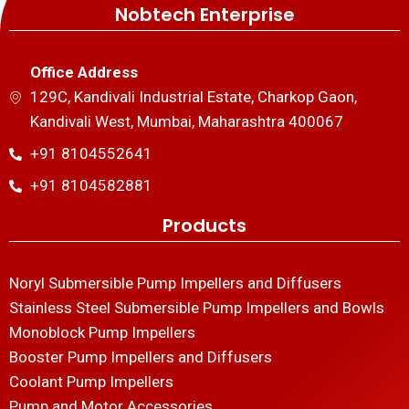
Nobtech Enterprise
Office Address
129C, Kandivali Industrial Estate, Charkop Gaon,
Kandivali West, Mumbai, Maharashtra 400067
+91 8104552641
+91 8104582881
Products
Noryl Submersible Pump Impellers and Diffusers
Stainless Steel Submersible Pump Impellers and Bowls
Monoblock Pump Impellers
Booster Pump Impellers and Diffusers
Coolant Pump Impellers
Pump and Motor Accessories