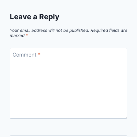
Leave a Reply
Your email address will not be published.
Required fields are
marked
*
Comment
*