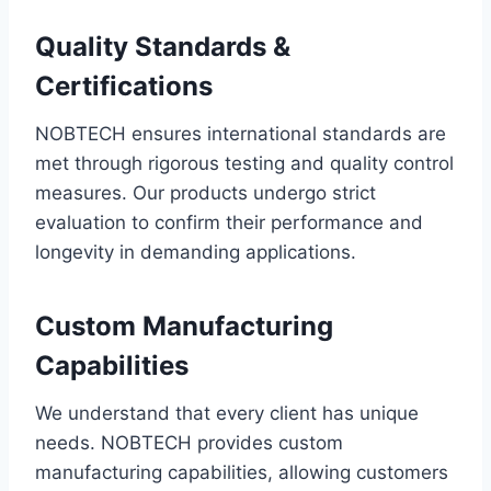
Quality Standards &
Certifications
NOBTECH ensures international standards are
met through rigorous testing and quality control
measures. Our products undergo strict
evaluation to confirm their performance and
longevity in demanding applications.
Custom Manufacturing
Capabilities
We understand that every client has unique
needs. NOBTECH provides custom
manufacturing capabilities, allowing customers