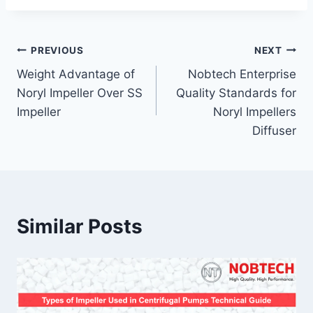
PREVIOUS
NEXT
Weight Advantage of
Nobtech Enterprise
Noryl Impeller Over SS
Quality Standards for
Impeller
Noryl Impellers
Diffuser
Similar Posts