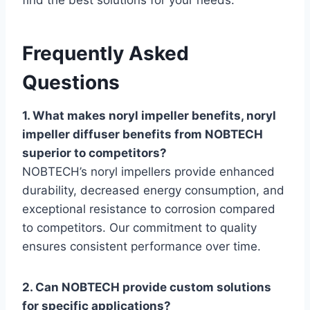
find the best solutions for your needs.
Frequently Asked
Questions
1. What makes noryl impeller benefits, noryl
impeller diffuser benefits from NOBTECH
superior to competitors?
NOBTECH’s noryl impellers provide enhanced
durability, decreased energy consumption, and
exceptional resistance to corrosion compared
to competitors. Our commitment to quality
ensures consistent performance over time.
2. Can NOBTECH provide custom solutions
for specific applications?