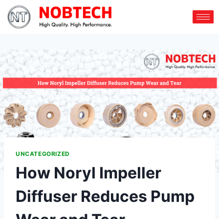
UNCATEGORIZED
How Noryl Impeller
Diffuser Reduces Pump