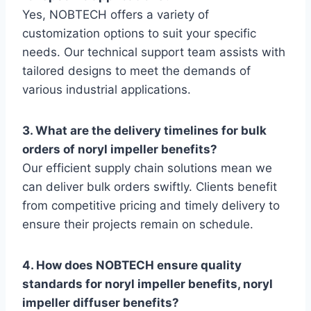
Yes, NOBTECH offers a variety of
customization options to suit your specific
needs. Our technical support team assists with
tailored designs to meet the demands of
various industrial applications.
3. What are the delivery timelines for bulk
orders of noryl impeller benefits?
Our efficient supply chain solutions mean we
can deliver bulk orders swiftly. Clients benefit
from competitive pricing and timely delivery to
ensure their projects remain on schedule.
4. How does NOBTECH ensure quality
standards for noryl impeller benefits, noryl
impeller diffuser benefits?