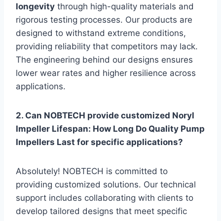
longevity
through high-quality materials and
rigorous testing processes. Our products are
designed to withstand extreme conditions,
providing reliability that competitors may lack.
The engineering behind our designs ensures
lower wear rates and higher resilience across
applications.
2. Can NOBTECH provide customized Noryl
Impeller Lifespan: How Long Do Quality Pump
Impellers Last for specific applications?
Absolutely! NOBTECH is committed to
providing customized solutions. Our technical
support includes collaborating with clients to
develop tailored designs that meet specific