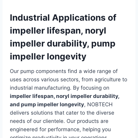
Industrial Applications of
impeller lifespan, noryl
impeller durability, pump
impeller longevity
Our pump components find a wide range of
uses across various sectors, from agriculture to
industrial manufacturing. By focusing on
impeller lifespan, noryl impeller durability,
and pump impeller longevity
, NOBTECH
delivers solutions that cater to the diverse
needs of our clientele. Our products are
engineered for performance, helping you
optimize productivity in your operations.