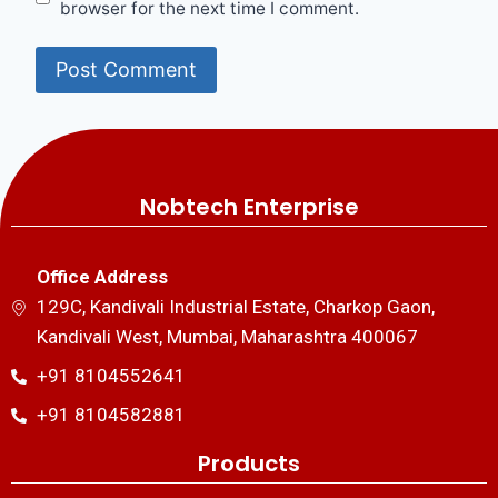
browser for the next time I comment.
Nobtech Enterprise
Office Address
129C, Kandivali Industrial Estate, Charkop Gaon,
Kandivali West, Mumbai, Maharashtra 400067
+91 8104552641
+91 8104582881
Products