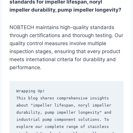
standards for impeller lifespan, noryl
impeller durability, pump impeller longevity?
NOBTECH maintains high-quality standards
through certifications and thorough testing. Our
quality control measures involve multiple
inspection stages, ensuring that every product
meets international criteria for durability and
performance.
Wrapping Up!

This blog shares comprehensive insights 
about "impeller lifespan, noryl impeller 
durability, pump impeller longevity" and 
industrial pump component solutions. To 
explore our complete range of stainless 