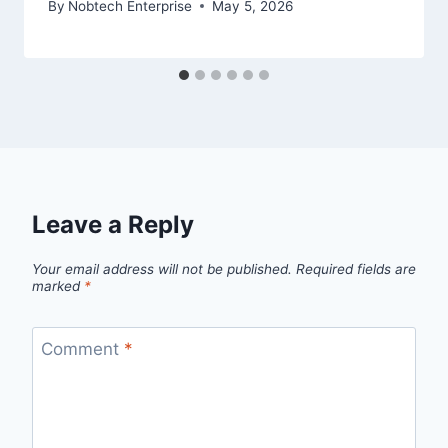
By
Nobtech Enterprise
May 5, 2026
Leave a Reply
Your email address will not be published.
Required fields are
marked
*
Comment
*