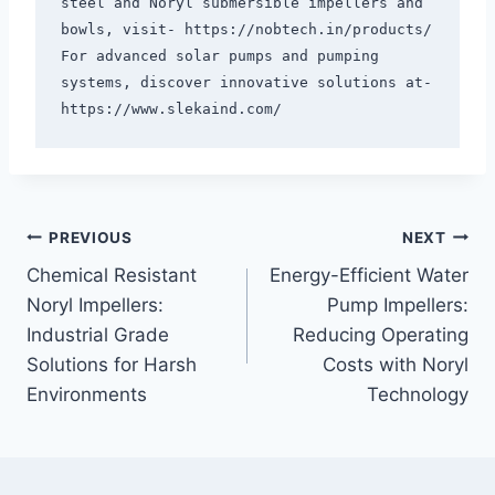
steel and Noryl submersible impellers and 
bowls, visit- https://nobtech.in/products/ 
For advanced solar pumps and pumping 
systems, discover innovative solutions at- 
PREVIOUS
NEXT
Chemical Resistant
Energy-Efficient Water
Noryl Impellers:
Pump Impellers:
Industrial Grade
Reducing Operating
Solutions for Harsh
Costs with Noryl
Environments
Technology