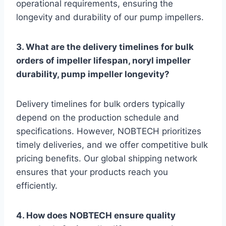
operational requirements, ensuring the
longevity and durability of our pump impellers.
3. What are the delivery timelines for bulk
orders of impeller lifespan, noryl impeller
durability, pump impeller longevity?
Delivery timelines for bulk orders typically
depend on the production schedule and
specifications. However, NOBTECH prioritizes
timely deliveries, and we offer competitive bulk
pricing benefits. Our global shipping network
ensures that your products reach you
efficiently.
4. How does NOBTECH ensure quality