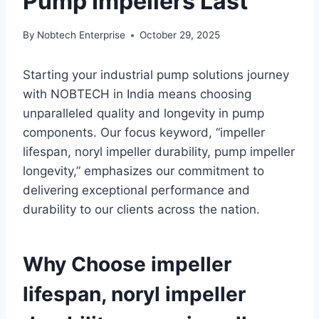
Pump Impellers Last
By
Nobtech Enterprise
October 29, 2025
Starting your industrial pump solutions journey
with NOBTECH in India means choosing
unparalleled quality and longevity in pump
components. Our focus keyword, “impeller
lifespan, noryl impeller durability, pump impeller
longevity,” emphasizes our commitment to
delivering exceptional performance and
durability to our clients across the nation.
Why Choose impeller
lifespan, noryl impeller