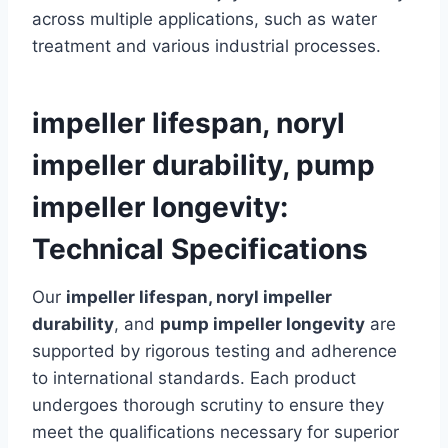
across multiple applications, such as water
treatment and various industrial processes.
impeller lifespan, noryl
impeller durability, pump
impeller longevity:
Technical Specifications
Our
impeller lifespan, noryl impeller
durability
, and
pump impeller longevity
are
supported by rigorous testing and adherence
to international standards. Each product
undergoes thorough scrutiny to ensure they
meet the qualifications necessary for superior