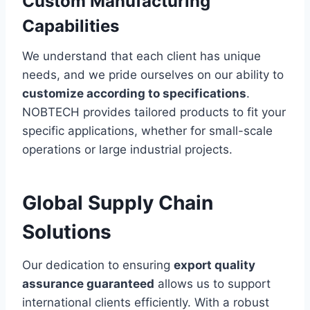
Custom Manufacturing
Capabilities
We understand that each client has unique
needs, and we pride ourselves on our ability to
customize according to specifications
.
NOBTECH provides tailored products to fit your
specific applications, whether for small-scale
operations or large industrial projects.
Global Supply Chain
Solutions
Our dedication to ensuring
export quality
assurance guaranteed
allows us to support
international clients efficiently. With a robust