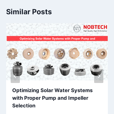
Similar Posts
Optimizing Solar Water Systems
with Proper Pump and Impeller
Selection