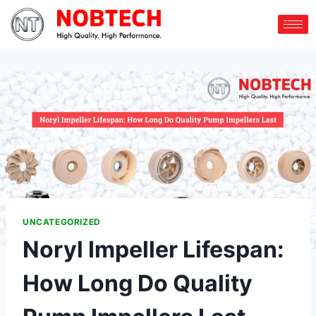
UNCATEGORIZED
Noryl Impeller Lifespan:
How Long Do Quality