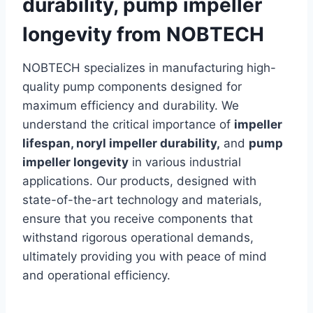
durability, pump impeller
longevity from NOBTECH
NOBTECH specializes in manufacturing high-
quality pump components designed for
maximum efficiency and durability. We
understand the critical importance of
impeller
lifespan, noryl impeller durability,
and
pump
impeller longevity
in various industrial
applications. Our products, designed with
state-of-the-art technology and materials,
ensure that you receive components that
withstand rigorous operational demands,
ultimately providing you with peace of mind
and operational efficiency.