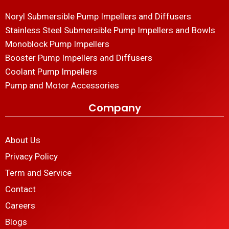
Noryl Submersible Pump Impellers and Diffusers
Stainless Steel Submersible Pump Impellers and Bowls
Monoblock Pump Impellers
Booster Pump Impellers and Diffusers
Coolant Pump Impellers
Pump and Motor Accessories
Company
About Us
Privacy Policy
Term and Service
Contact
Careers
Blogs