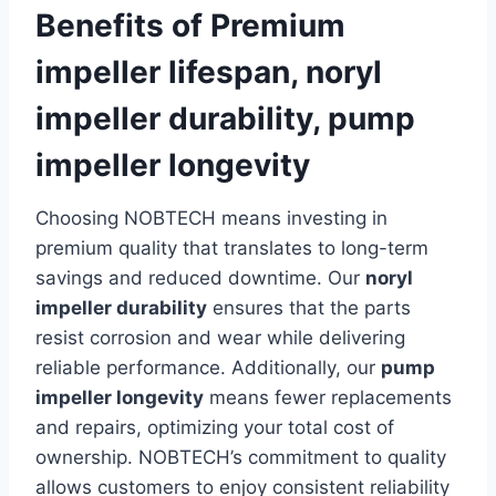
Benefits of Premium
impeller lifespan, noryl
impeller durability, pump
impeller longevity
Choosing NOBTECH means investing in
premium quality that translates to long-term
savings and reduced downtime. Our
noryl
impeller durability
ensures that the parts
resist corrosion and wear while delivering
reliable performance. Additionally, our
pump
impeller longevity
means fewer replacements
and repairs, optimizing your total cost of
ownership. NOBTECH’s commitment to quality
allows customers to enjoy consistent reliability