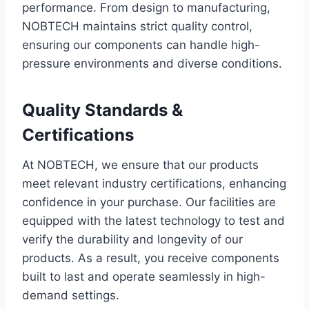
performance. From design to manufacturing,
NOBTECH maintains strict quality control,
ensuring our components can handle high-
pressure environments and diverse conditions.
Quality Standards &
Certifications
At NOBTECH, we ensure that our products
meet relevant industry certifications, enhancing
confidence in your purchase. Our facilities are
equipped with the latest technology to test and
verify the durability and longevity of our
products. As a result, you receive components
built to last and operate seamlessly in high-
demand settings.