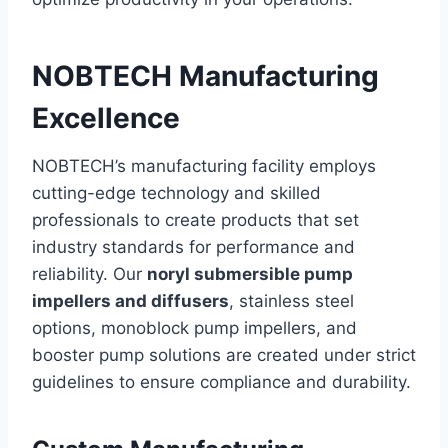
NOBTECH Manufacturing
Excellence
NOBTECH’s manufacturing facility employs
cutting-edge technology and skilled
professionals to create products that set
industry standards for performance and
reliability. Our
noryl submersible pump
impellers and diffusers
, stainless steel
options, monoblock pump impellers, and
booster pump solutions are created under strict
guidelines to ensure compliance and durability.