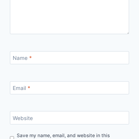
Name
*
Email
*
Website
Save my name, email, and website in this