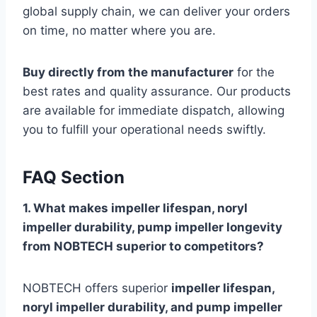
global supply chain, we can deliver your orders
on time, no matter where you are.
Buy directly from the manufacturer
for the
best rates and quality assurance. Our products
are available for immediate dispatch, allowing
you to fulfill your operational needs swiftly.
FAQ Section
1. What makes impeller lifespan, noryl
impeller durability, pump impeller longevity
from NOBTECH superior to competitors?
NOBTECH offers superior
impeller lifespan,
noryl impeller durability, and pump impeller